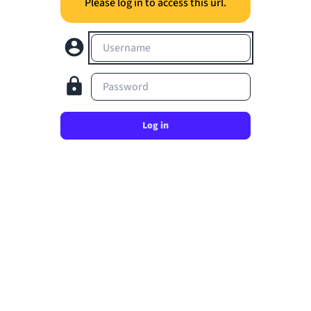
Please log in to access this url.
Username
Password
Log in